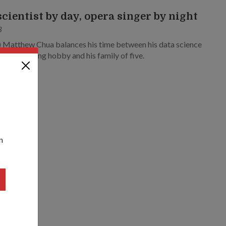
scientist by day, opera singer by night
3
) Matthew Chua balances his time between his data science
assical singing hobby and his family of five.
n