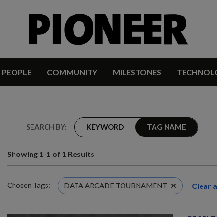
PEOPLE
COMMUNITY
MILESTONES
TECHNOL
SEARCH BY:
KEYWORD
TAG NAME
Showing 1-1 of 1 Results
Chosen Tags:
Clear al
DATA ARCADE TOURNAMENT