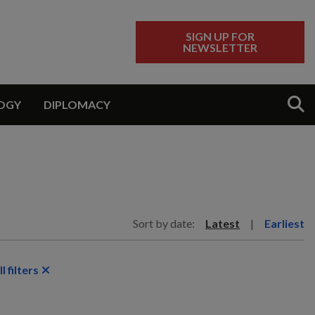
SIGN UP FOR
NEWSLETTER
Sear
OGY
DIPLOMACY
Sort by date:
Latest
|
Earliest
l filters