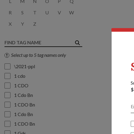
L
M
N
O
P
Q
R
S
T
U
V
W
X
Y
Z
Select up to 5 tag names only
\2021-ppl
1 cdo
S
1 CDO
$
1 Cdo Bn
1 CDO Bn
1 Cdo Bn
1 CDO Bn
1 Gds