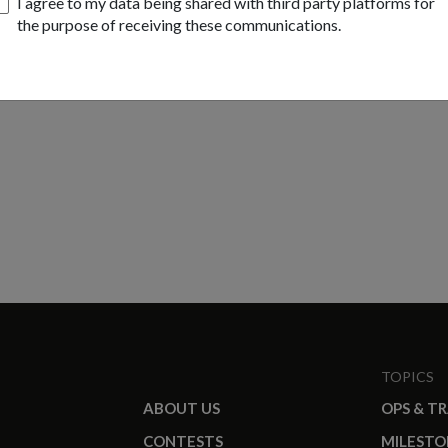
I agree to my data being shared with third party platforms for
the purpose of receiving these communications.
TOPICS
ABOUT US
OPS & T
CONTESTS
MILESTO