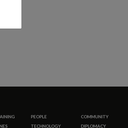
RAINING
PEOPLE
COMMUNITY
NES
TECHNOLOGY
DIPLOMACY