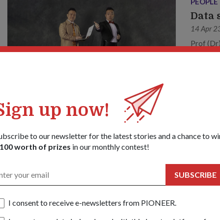
PEOPLE
Data 
14 Apr 2
Prof (Dr
work, cl
Sign up now!
ubscribe to our newsletter for the latest stories and a chance to wi
100 worth of prizes
in our monthly contest!
SUBSCRIBE
I consent to receive e-newsletters from PIONEER.