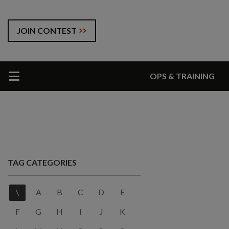
JOIN CONTEST
OPS & TRAINING
TAG CATEGORIES
\
A
B
C
D
E
F
G
H
I
J
K