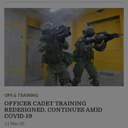
OPS & TRAINING
OFFICER CADET TRAINING
REDESIGNED, CONTINUES AMID
COVID-19
11 May 20