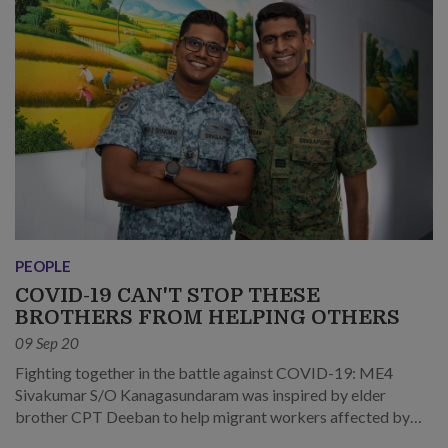
PEOPLE
COVID-19 CAN'T STOP THESE
BROTHERS FROM HELPING OTHERS
09 Sep 20
Fighting together in the battle against COVID-19: ME4
Sivakumar S/O Kanagasundaram was inspired by elder
brother CPT Deeban to help migrant workers affected by
the pandemic.