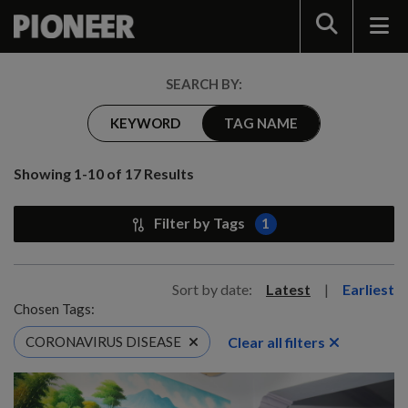
Search
SEARCH BY:
KEYWORD
TAG NAME
Showing 1-10 of 17 Results
Filter by Tags
1
Sort by date:
Latest
|
Earliest
Chosen Tags:
Clear all filters
CORONAVIRUS DISEASE