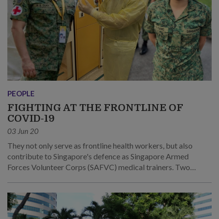
PEOPLE
FIGHTING AT THE FRONTLINE OF
COVID-19
03 Jun 20
They not only serve as frontline health workers, but also
contribute to Singapore's defence as Singapore Armed
Forces Volunteer Corps (SAFVC) medical trainers. Two
SAFVC Volunteers (SVs) – SV2 Harminder Singh Olikh and
SV2 Samantha Kang – share their experiences of battling the
coronavirus, from taking on 12-hour shifts to putting
wedding plans on hold.