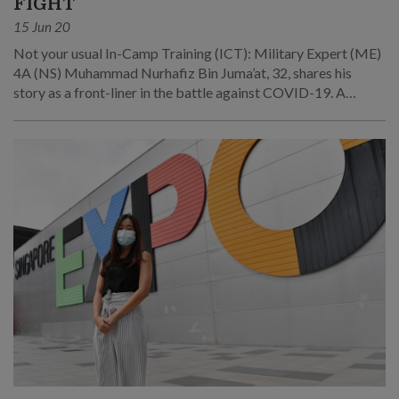
FIGHT
15 Jun 20
Not your usual In-Camp Training (ICT): Military Expert (ME)
4A (NS) Muhammad Nurhafiz Bin Juma’at, 32, shares his
story as a front-liner in the battle against COVID-19. A
Nursing Officer in 8th Combat Support Hospital (8 CSH), he
was deployed alongside his fellow servicemen to take care of
patients at the Singapore Expo Community Care Facility
(CCF).