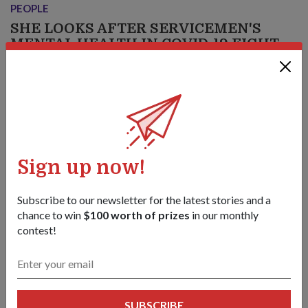
PEOPLE
SHE LOOKS AFTER SERVICEMEN'S
MENTAL HEALTH IN COVID-19 FIGHT
12 Jun 20
Being in the midst of the fight against COVID-19 and
working 12-hour shifts can be both mentally and physically
draining.
Sign up now!
Subscribe to our newsletter for the latest stories and a
chance to win
$100 worth of prizes
in our monthly
contest!
SUBSCRIBE