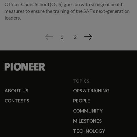
Officer Cadet School (OCS) goes on with stringent health
measures to ensure the training of the SAF’s next-generation
leaders.
Previous
Next
1
2
TOPICS
ABOUT US
OPS & TRAINING
CONTESTS
PEOPLE
COMMUNITY
MILESTONES
TECHNOLOGY