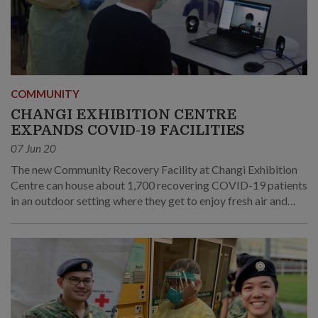
COMMUNITY
CHANGI EXHIBITION CENTRE
EXPANDS COVID-19 FACILITIES
07 Jun 20
The new Community Recovery Facility at Changi Exhibition
Centre can house about 1,700 recovering COVID-19 patients
in an outdoor setting where they get to enjoy fresh air and
stretch their legs. The CEC also taps on technology to ensure
safety and increase the efficiency of the operations.