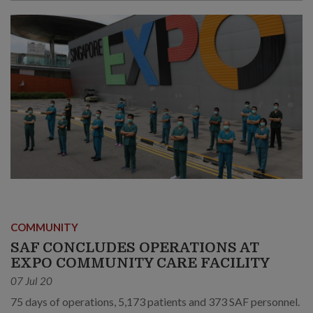
COMMUNITY
SAF CONCLUDES OPERATIONS AT
EXPO COMMUNITY CARE FACILITY
07 Jul 20
75 days of operations, 5,173 patients and 373 SAF personnel.