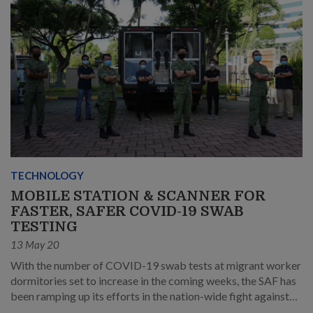
TECHNOLOGY
MOBILE STATION & SCANNER FOR
FASTER, SAFER COVID-19 SWAB
TESTING
13 May 20
With the number of COVID-19 swab tests at migrant worker
dormitories set to increase in the coming weeks, the SAF has
been ramping up its efforts in the nation-wide fight against
the pandemic.