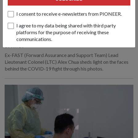
I consent to receive e-newsletters from PIONEER.
PEOPLE
I agree to my data being shared with third party
BRINGING LIGHT TO THE COVID-19
platforms for the purpose of receiving these
FIGHT
communications.
10 Jun 20
Ex-FAST (Forward Assurance and Support Team) Lead
Lieutenant Colonel (LTC) Alex Chua sheds light on the faces
behind the COVID-19 fight through his photos.