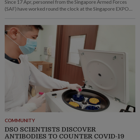
Since 17 Apr, personnel from the Singapore Armed Forces
(SAF) have worked round the clock at the Singapore EXPO
Community Care Facility (CCF) to provide care for
recovering COVID-19 patients.
COMMUNITY
DSO SCIENTISTS DISCOVER
ANTIBODIES TO COUNTER COVID-19