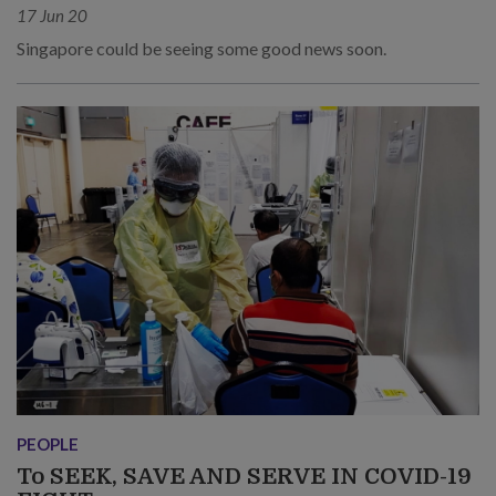
17 Jun 20
Singapore could be seeing some good news soon.
PEOPLE
To SEEK, SAVE AND SERVE IN COVID-19