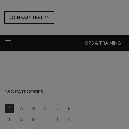
JOIN CONTEST
OPS & TRAINING
TAG CATEGORIES
\
A
B
C
D
E
F
G
H
I
J
K