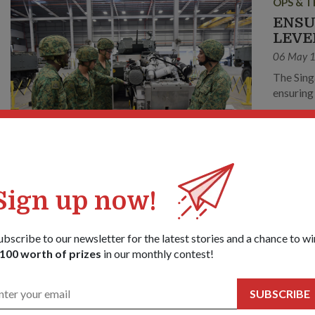
OPS & T
ENSU
LEVE
06 May 
The Sing
ensuring
OPS & T
Sign up now!
NEW 
TRAI
ubscribe to our newsletter for the latest stories and a chance to wi
11 Feb 1
100 worth of prizes
in our monthly contest!
The Sing
measures to p
SUBSCRIBE
addition
cameras t