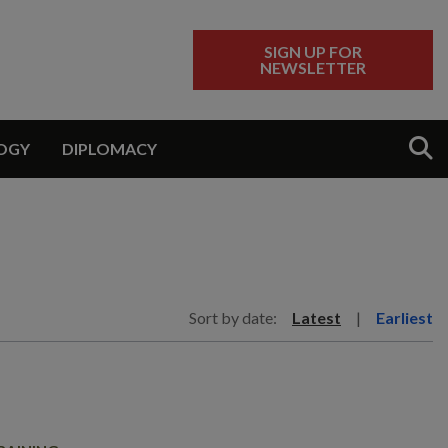
SIGN UP FOR
NEWSLETTER
Sear
OGY
DIPLOMACY
Sort by date:
Latest
|
Earliest