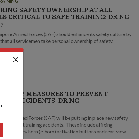
RAINING
RING SAFETY OWNERSHIP AT ALL
LS CRITICAL TO SAFE TRAINING: DR NG
19
apore Armed Forces (SAF) should enhance its safety culture by
 that all servicemen take personal ownership of safety.
RAINING
SAFETY MEASURES TO PREVENT
NING ACCIDENTS: DR NG
n
9
apore Armed Forces (SAF) will be putting in place new safety
revent training accidents. These include affixing
al emergency horn (e-horn) activation buttons and rear-view
o all Bionix Infantry Fighting Vehicles (IFVs) used for training.