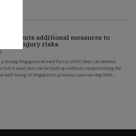
RAINING
mplements additional measures to
e heat injury risks
8
a strong Singapore Armed Forces (SAF) that can defend
e but it must and can be built up without compromising the
nd well-being of Singapore's precious sons serving their
 Service (NS).