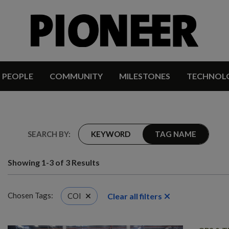
PEOPLE
COMMUNITY
MILESTONES
TECHNOL
SEARCH BY:
KEYWORD
TAG NAME
Showing 1-3 of 3 Results
Chosen Tags:
Clear all filters
COI