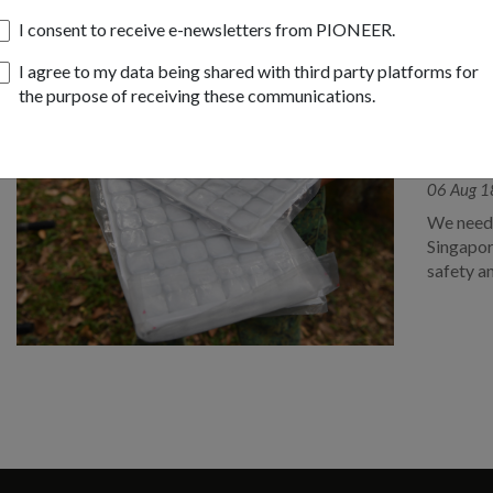
I consent to receive e-newsletters from PIONEER.
I agree to my data being shared with third party platforms for
the purpose of receiving these communications.
OPS & T
SAF i
reduc
06 Aug 1
We need 
Singapor
safety a
National