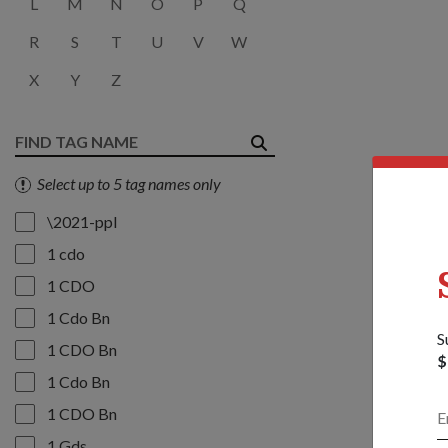
L
M
N
O
P
Q
R
S
T
U
V
W
X
Y
Z
Select up to 5 tag names only
\2021-ppl
1 cdo
1 CDO
1 Cdo Bn
S
1 CDO Bn
$
1 Cdo Bn
1 CDO Bn
1 Gds