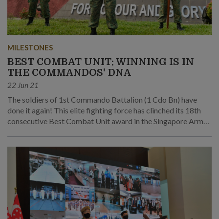
MILESTONES
BEST COMBAT UNIT: WINNING IS IN
THE COMMANDOS' DNA
22 Jun 21
The soldiers of 1st Commando Battalion (1 Cdo Bn) have
done it again! This elite fighting force has clinched its 18th
consecutive Best Combat Unit award in the Singapore Armed
Forces' Best Unit Competition.