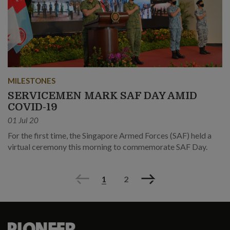
MILESTONES
SERVICEMEN MARK SAF DAY AMID
COVID-19
01 Jul 20
For the first time, the Singapore Armed Forces (SAF) held a
virtual ceremony this morning to commemorate SAF Day.
Previous
Next
1
2