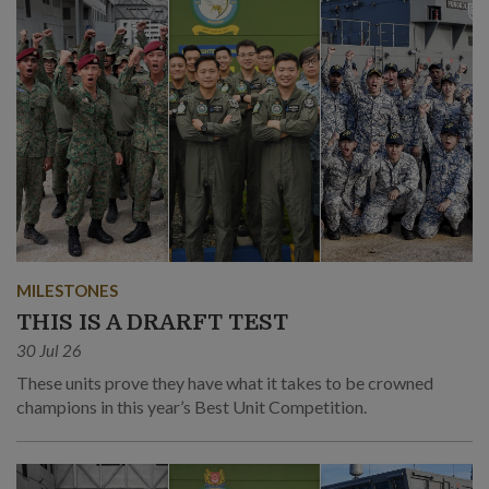
MILESTONES
THIS IS A DRARFT TEST
30 Jul 26
These units prove they have what it takes to be crowned
champions in this year’s Best Unit Competition.