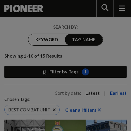
Search
SEARCH BY:
KEYWORD
TAG NAME
Showing 1-10 of 15 Results
Filter by Tags
1
Sort by date:
Latest
|
Earliest
Chosen Tags:
Clear all filters
BEST COMBAT UNIT