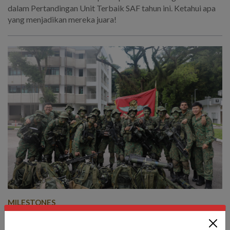
dalam Pertandingan Unit Terbaik SAF tahun ini. Ketahui apa
yang menjadikan mereka juara!
MILESTONES
Coming up tops: This year’s SAF Best
Units