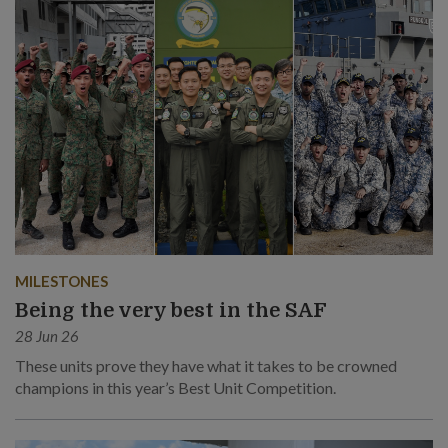
MILESTONES
Being the very best in the SAF
28 Jun 26
These units prove they have what it takes to be crowned
champions in this year’s Best Unit Competition.