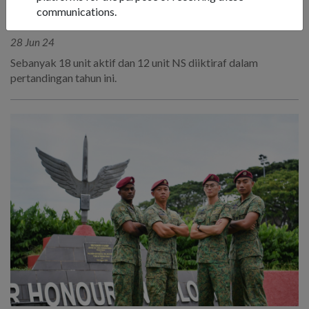
MENJADI YANG TERBAIK: UNIT
communications.
TERBAIK SAF TAHUN INI
28 Jun 24
Sebanyak 18 unit aktif dan 12 unit NS diiktiraf dalam
pertandingan tahun ini.