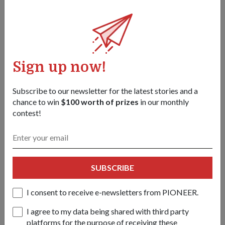
28 Jun 24
A total of 18 active units and 12 NS units were recognised at
this year’s competition.
Sign up now!
Subscribe to our newsletter for the latest stories and a
chance to win
$100 worth of prizes
in our monthly
contest!
SUBSCRIBE
I consent to receive e-newsletters from PIONEER.
I agree to my data being shared with third party
MILESTONES
platforms for the purpose of receiving these