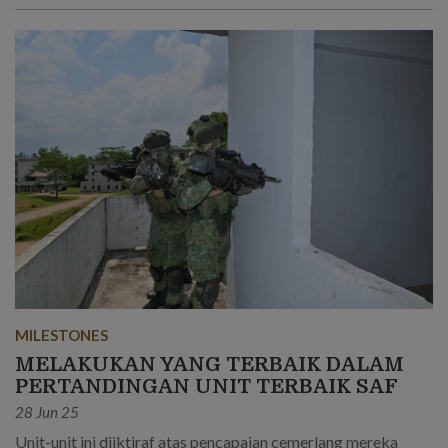
MILESTONES
MELAKUKAN YANG TERBAIK DALAM
PERTANDINGAN UNIT TERBAIK SAF
28 Jun 25
Unit-unit ini diiktiraf atas pencapaian cemerlang mereka