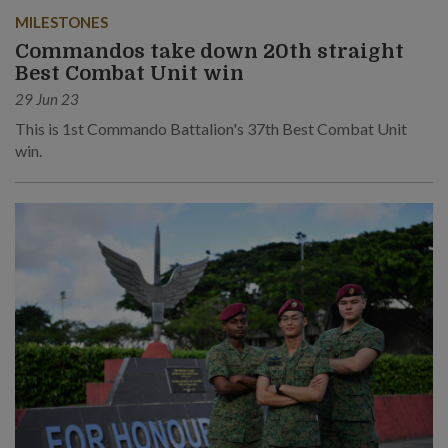
MILESTONES
Commandos take down 20th straight
Best Combat Unit win
29 Jun 23
This is 1st Commando Battalion's 37th Best Combat Unit
win.