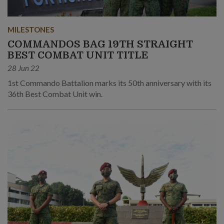
MILESTONES
COMMANDOS BAG 19TH STRAIGHT
BEST COMBAT UNIT TITLE
28 Jun 22
1st Commando Battalion marks its 50th anniversary with its
36th Best Combat Unit win.