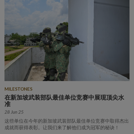
MILESTONES
在新加坡武装部队最佳单位竞赛中展现顶尖水
准
28 Jun 25
这些单位在今年的新加坡武装部队最佳单位竞赛中取得杰出
成就而获得表彰。让我们来了解他们成为冠军的秘诀！