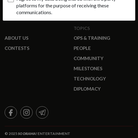
platforms for the purpose of receiving these
communications.
TOPICS
ABOUT US
OPS & TRAINING
CONTESTS
PEOPLE
COMMUNITY
MILESTONES
TECHNOLOGY
DIPLOMACY
FACEBOOK
INSTAGRAM
TELEGRAM
© 2025
SO DRAMA!
ENTERTAINMENT