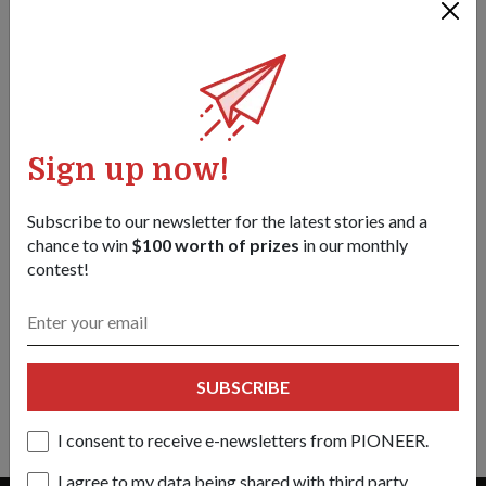
Sign up now!
Subscribe to our newsletter for the latest stories and a
chance to win
$100 worth of prizes
in our monthly
contest!
PEOPLE
DIVING INTO BUSINESS
01 Jan 19
This former naval diver’s switch to being an entrepreneur was
SUBSCRIBE
anything but smooth sailing
I consent to receive e-newsletters from PIONEER.
I agree to my data being shared with third party