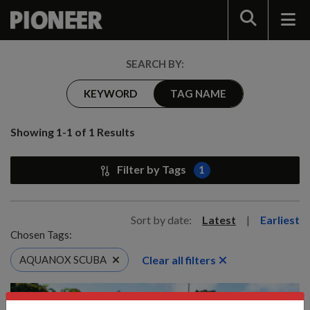
Search
SEARCH BY:
KEYWORD
TAG NAME
Showing 1-1 of 1 Results
Filter by Tags
1
Sort by date:
Latest
|
Earliest
Chosen Tags:
Clear all filters
AQUANOX SCUBA