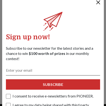
Sign up now!
Subscribe to our newsletter for the latest stories and a
chance to win
$100 worth of prizes
in our monthly
contest!
PEOPLE
SHE'S THE CALM AMIDST THE CHAOS
09 Sep 22
ME3 Alexis Quek cuts a kind and caring figure, even when
SUBSCRIBE
things get tense in the air traffic control tower.
I consent to receive e-newsletters from PIONEER.
I agree to my data being shared with third party