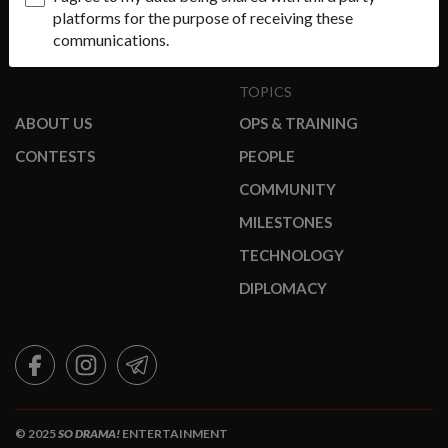
platforms for the purpose of receiving these
communications.
TOPICS
ABOUT US
OPS & TRAINING
CONTESTS
PEOPLE
COMMUNITY
MILESTONES
TECHNOLOGY
DIPLOMACY
FACEBOOK
INSTAGRAM
TELEGRAM
© 2025
SO DRAMA!
ENTERTAINMENT