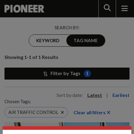
Search
SEARCH BY:
KEYWORD
TAG NAME
Showing 1-1 of 1 Results
Filter by Tags
1
Sort by date:
Latest
|
Earliest
Chosen Tags:
Clear all filters
AIR TRAFFIC CONTROL