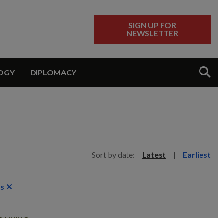
SIGN UP FOR
NEWSLETTER
Sear
OGY
DIPLOMACY
Sort by date:
Latest
|
Earliest
rs