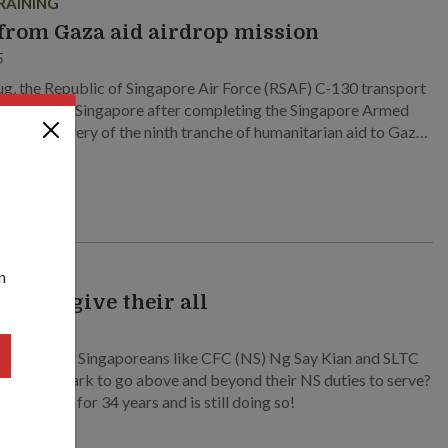
RAINING
from Gaza aid airdrop mission
5
g, the Republic of Singapore Air Force (RSAF) C-130 transport
 returned to Singapore after completing the Singapore Armed
SAF’s) delivery of the ninth tranche of humanitarian aid to Gaza.
 also the second airdrop operation to send aid to the region.
n
 who give their all
24
ves regular Singaporeans like CFC (NS) Ng Say Kian and SLTC
remiah J. Mark to go above and beyond their NS duties to serve?
em served for 34 years and is still doing so!