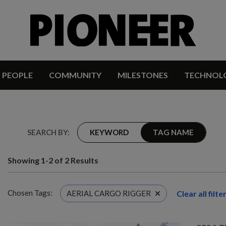
PEOPLE
COMMUNITY
MILESTONES
TECHNOL
SEARCH BY:
KEYWORD
TAG NAME
Showing 1-2 of 2 Results
Chosen Tags:
Clear all filte
AERIAL CARGO RIGGER