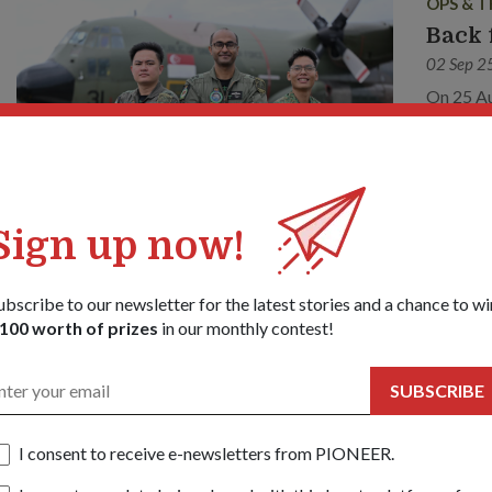
OPS & T
Back 
02 Sep 2
On 25 Au
aircraft
Forces’ (
This was
Sign up now!
PEOPLE
ubscribe to our newsletter for the latest stories and a chance to wi
100 worth of prizes
in our monthly contest!
NSmen
12 Mar 
SUBSCRIBE
What dri
(Ret) Je
One of th
I consent to receive e-newsletters from PIONEER.