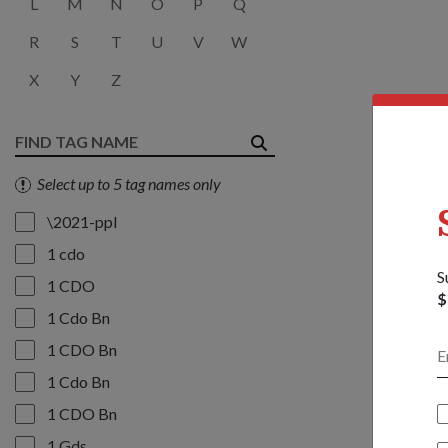
L
M
N
O
P
Q
R
S
T
U
V
W
X
Y
Z
Select up to 5 tag names only
\2021-ppl
1 cdo
S
1 CDO
$
1 Cdo Bn
1 CDO Bn
1 Cdo Bn
1 CDO Bn
1 Gds