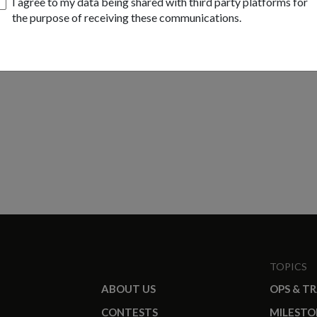
I agree to my data being shared with third party platforms for
the purpose of receiving these communications.
TOPICS
ABOUT US
OPS & T
CONTESTS
MILESTO