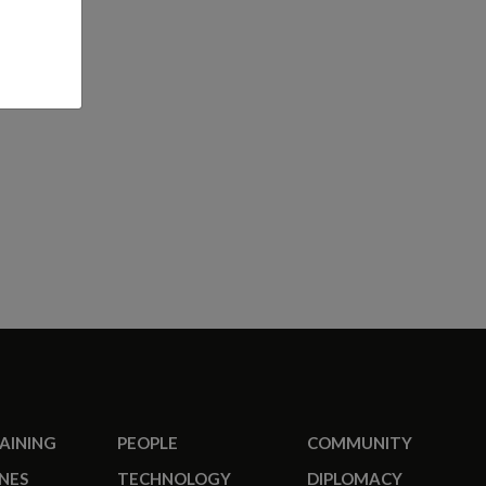
RAINING
PEOPLE
COMMUNITY
NES
TECHNOLOGY
DIPLOMACY