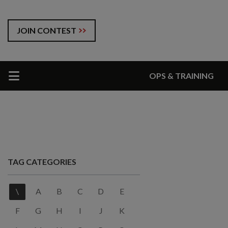
JOIN CONTEST
OPS & TRAINING
TAG CATEGORIES
\
A
B
C
D
E
F
G
H
I
J
K