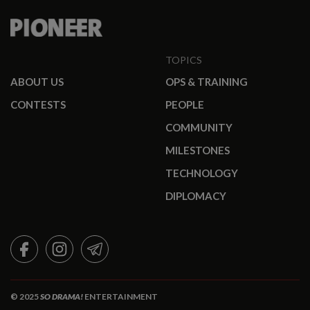
TOPICS
ABOUT US
OPS & TRAINING
CONTESTS
PEOPLE
COMMUNITY
MILESTONES
TECHNOLOGY
DIPLOMACY
FACEBOOK
INSTAGRAM
TELEGRAM
© 2025
SO DRAMA!
ENTERTAINMENT