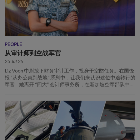
PEOPLE
从审计师到空战军官
23 Jul 25
Liz Voon 中尉放下财务审计工作，投身于空防任务。在国锋
报 “从办公桌到战地” 系列中，让我们来认识这位中途转行的
军官 – 她离开 “四大” 会计师事务所，在新加坡空军部队中追
寻人生目标！