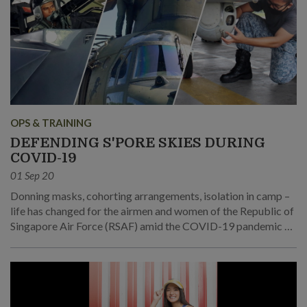
OPS & TRAINING
DEFENDING S'PORE SKIES DURING
COVID-19
01 Sep 20
Donning masks, cohorting arrangements, isolation in camp –
life has changed for the airmen and women of the Republic of
Singapore Air Force (RSAF) amid the COVID-19 pandemic as
they continue to watch over the skies and do their part for the
community.