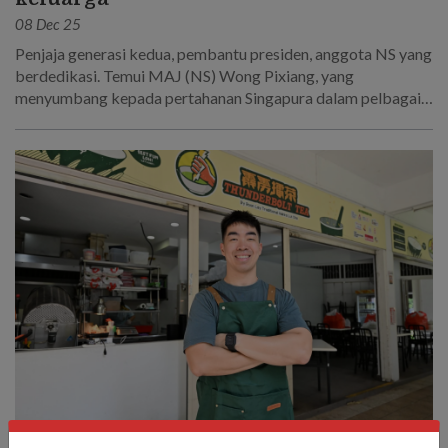
08 Dec 25
Penjaja generasi kedua, pembantu presiden, anggota NS yang
berdedikasi. Temui MAJ (NS) Wong Pixiang, yang
menyumbang kepada pertahanan Singapura dalam pelbagai
cara.