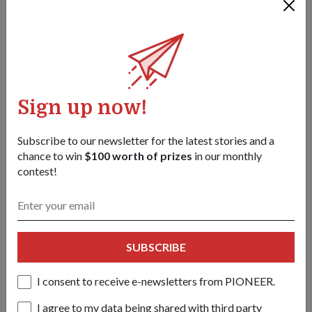
PEOPLE
天空守护者，家族传承守护者
08 Dec 25
第二代小贩、总统名誉副官、尽职的战备军人。让我们来认
识一下这位以各种方式为新加坡的国防事业躬身力行的
Wong Pixiang 少校（国民服役）。
Sign up now!
Subscribe to our newsletter for the latest stories and a
chance to win
$100 worth of prizes
in our monthly
contest!
SUBSCRIBE
I consent to receive e-newsletters from PIONEER.
I agree to my data being shared with third party