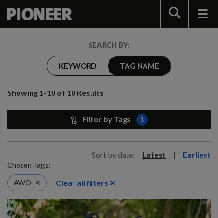
Search
SEARCH BY:
KEYWORD
TAG NAME
Showing 1-10 of 10 Results
Filter by Tags
1
Sort by date:
Latest
|
Earliest
Chosen Tags:
Clear all filters
AWO