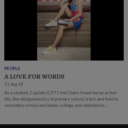
PEOPLE
A LOVE FOR WORDS
31 Aug 18
As a student, Captain (CPT) Yee Chern Hwee led an active
life. She did gymnastics in primary school, track and field in
secondary school and junior college, and dabbled in
cheerleading in university.