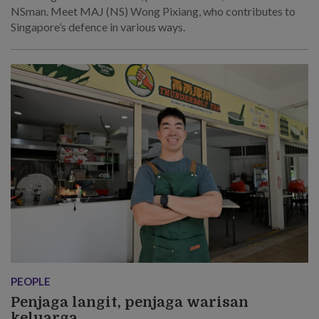
NSman. Meet MAJ (NS) Wong Pixiang, who contributes to
Singapore’s defence in various ways.
PEOPLE
Penjaga langit, penjaga warisan
keluarga