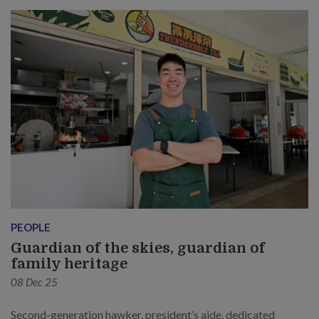
PEOPLE
Guardian of the skies, guardian of
family heritage
08 Dec 25
Second-generation hawker, president’s aide, dedicated