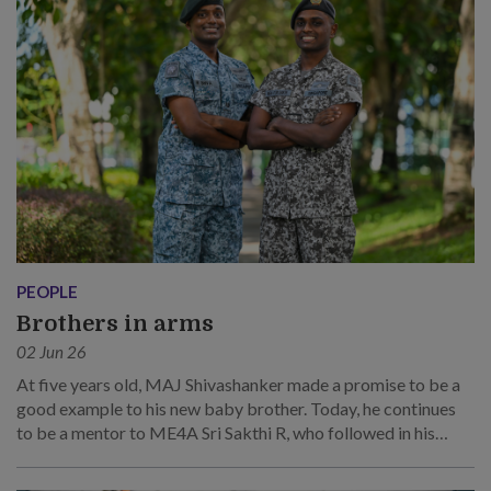
PEOPLE
Brothers in arms
02 Jun 26
At five years old, MAJ Shivashanker made a promise to be a
good example to his new baby brother. Today, he continues
to be a mentor to ME4A Sri Sakthi R, who followed in his
annan’s footsteps to become a soldier.