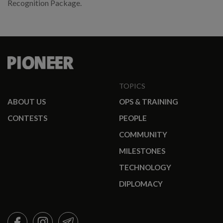
Recognition Package.
TOPICS
ABOUT US
OPS & TRAINING
CONTESTS
PEOPLE
COMMUNITY
MILESTONES
TECHNOLOGY
DIPLOMACY
FACEBOOK
INSTAGRAM
TELEGRAM