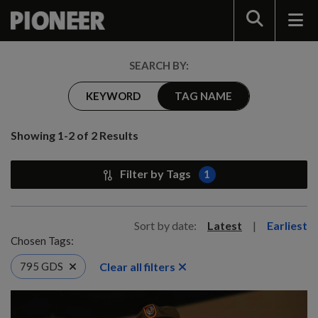
Search
SEARCH BY:
KEYWORD
TAG NAME
Showing 1-2 of 2 Results
Filter by Tags
1
Sort by date:
Latest
|
Earliest
Chosen Tags:
Clear all filters
795 GDS