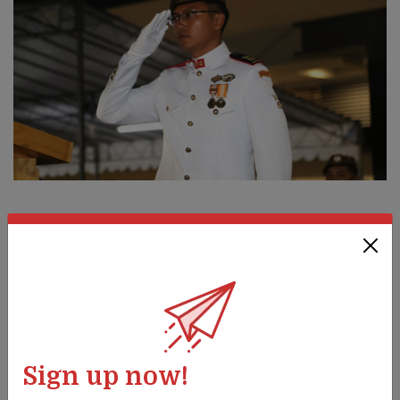
PEOPLE
Shaping guardsmen's lives
28 Jun 23
This Guards officer provides tough love (read: training) for
his soldiers. Promoted to Senior Lieutenant Colonel on 1 Jul,
he is ready to take on more challenges.
Sign up now!