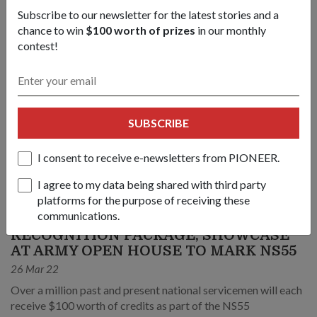
Subscribe to our newsletter for the latest stories and a
chance to win
$100 worth of prizes
in our monthly
contest!
SUBSCRIBE
I consent to receive e-newsletters from PIONEER.
I agree to my data being shared with third party
platforms for the purpose of receiving these
OPS & TRAINING
communications.
RECOGNITION PACKAGE, SHOWCASE
AT ARMY OPEN HOUSE TO MARK NS55
26 Mar 22
Over a million past and present national servicemen will each
receive $100 worth of credits as part of the NS55